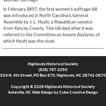
Woman Suffrage.
In February 1897, the first women's suffrage bill
was introduced in North Carolina's General
Assembly by J. L. Hyatt, a Republican senator
from Yancey County. This bill died after it was
referred to the Committee on Insane Asylums, of
which Hyatt was the chair.
Highlands Historical Society
(828) 787-1050
524 N. 4th Street, PO Box 670, Highlands, NC 28741-0670
Copyright © 2026 Highlands Historical Society
Asheville, NC Web Design
by Cube Creative Design