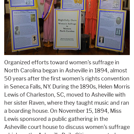
Organized efforts toward women's suffrage in
North Carolina began in Asheville in 1894, almost
50 years after the first women's rights convention
in Seneca Falls, NY. During the 1890s, Helen Morris
Lewis of Charleston, SC, moved to Asheville with
her sister Raven, where they taught music and ran
a boarding house. On November 15, 1894, Miss
Lewis sponsored a public gathering in the
Asheville court house to discuss women's suffrage