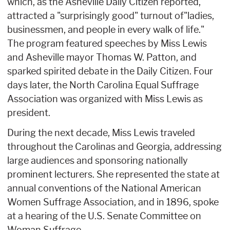
which, as the Asheville Daily Citizen reported,
attracted a "surprisingly good" turnout of"ladies,
businessmen, and people in every walk of life."
The program featured speeches by Miss Lewis
and Asheville mayor Thomas W. Patton, and
sparked spirited debate in the Daily Citizen. Four
days later, the North Carolina Equal Suffrage
Association was organized with Miss Lewis as
president.
During the next decade, Miss Lewis traveled
throughout the Carolinas and Georgia, addressing
large audiences and sponsoring nationally
prominent lecturers. She represented the state at
annual conventions of the National American
Women Suffrage Association, and in 1896, spoke
at a hearing of the U.S. Senate Committee on