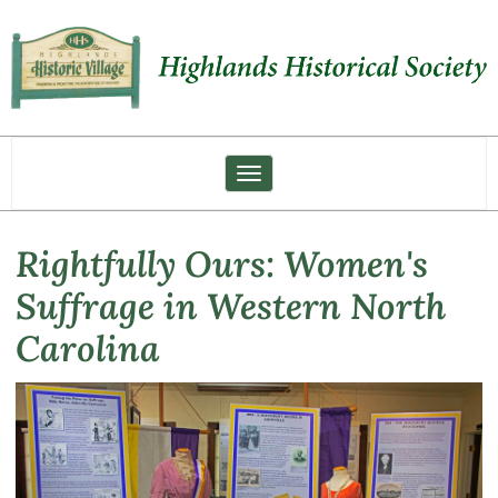
Toggle navigation
Rightfully Ours: Women's
Suffrage in Western North
Carolina