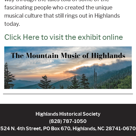
fascinating people who created the unique
musical culture that still rings out in Highlands
today.
Click Here to visit the exhibit online
Highlands Historical Society
(828) 787-1050
524 N. 4th Street, PO Box 670, Highlands, NC 28741-0670