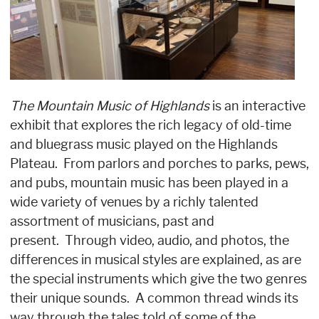
The Mountain Music of Highlands
is an interactive
exhibit that explores the rich legacy of old-time
and bluegrass music played on the Highlands
Plateau. From parlors and porches to parks, pews,
and pubs, mountain music has been played in a
wide variety of venues by a richly talented
assortment of musicians, past and
present. Through video, audio, and photos, the
differences in musical styles are explained, as are
the special instruments which give the two genres
their unique sounds. A common thread winds its
way through the tales told of some of the