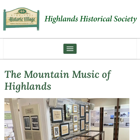
Toggle navigation
The Mountain Music of
Highlands