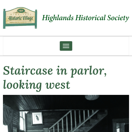
Toggle navigation
Staircase in parlor,
looking west