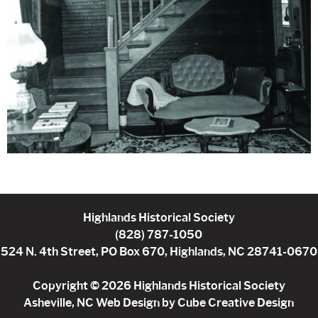
Highlands Historical Society
(828) 787-1050
524 N. 4th Street, PO Box 670, Highlands, NC 28741-0670
Copyright © 2026 Highlands Historical Society
Asheville, NC Web Design
by Cube Creative Design