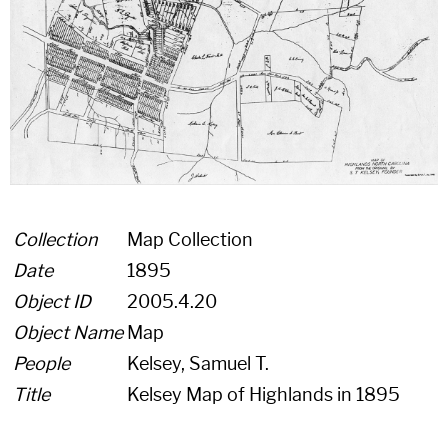
Collection
Map Collection
Date
1895
Object ID
2005.4.20
Object Name
Map
People
Kelsey, Samuel T.
Title
Kelsey Map of Highlands in 1895