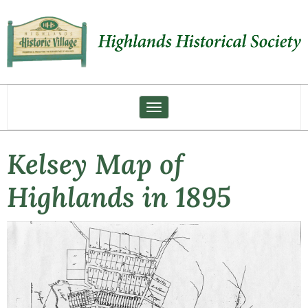
Toggle navigation
Kelsey Map of
Highlands in 1895