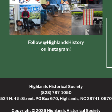
Follow @HighlandsHistory
on Instagram!
Highlands Historical Society
(828) 787-1050
524 N. 4th Street, PO Box 670, Highlands, NC 28741-0670
Copyright © 2026 Highlands Historical Society