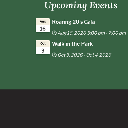
Upcoming Events
f
Roaring 20's Gala
Aug
16
Aug 16, 2026
5:00 pm
-
7:00 pm
Walk in the Park
Oct
3
Oct 3, 2026
-
Oct 4, 2026