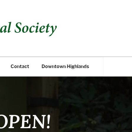
Contact
Downtown Highlands
Contact
Downtown Highlands
 OPEN!