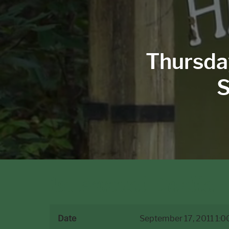
Thursda
S
1st Annual Dahlia F
Date
September 17, 2011
1:0