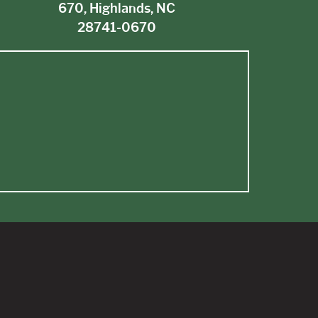
670, Highlands, NC
28741-0670