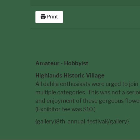
Print
Description
Amateur - Hobbyist
Highlands Historic Village
All dahlia enthusiasts were urged to join
multiple categories. This was not a seri
and enjoyment of these gorgeous flowers
(Exhibitor fee was $10.)
{gallery}8th-annual-festival{/gallery}