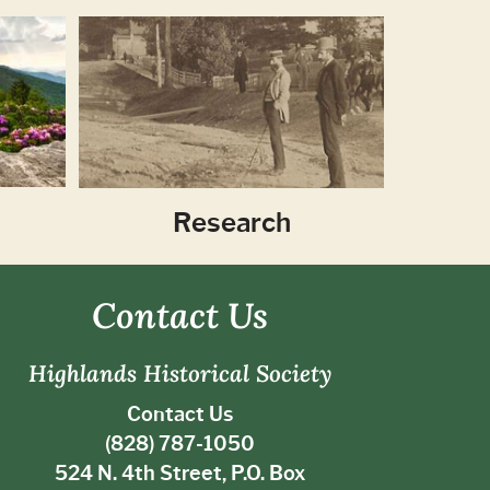
Research
Contact Us
Highlands Historical Society
Contact Us
(828) 787-1050
524 N. 4th Street, P.O. Box