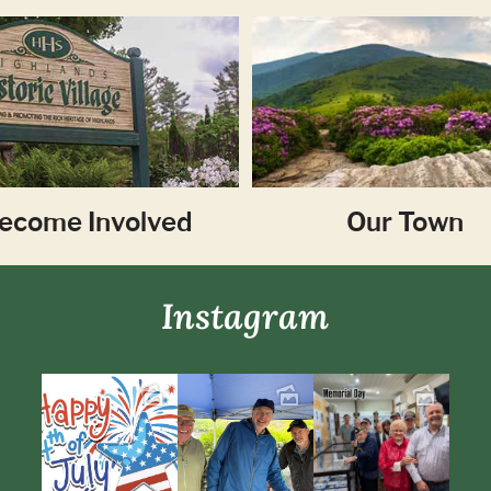
ecome Involved
Our Town
Instagram