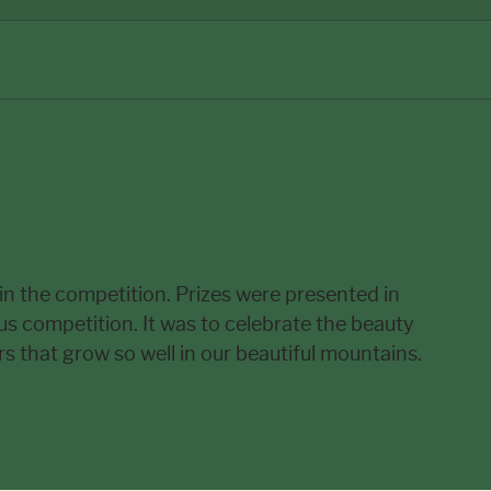
 in the competition. Prizes were presented in
ous competition. It was to celebrate the beauty
 that grow so well in our beautiful mountains.