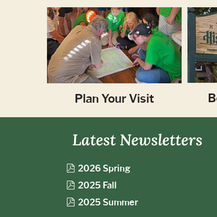
B
Plan Your Visit
Latest Newsletters
p
2026 Spring
d
p
2025 Fall
f
d
p
2025 Summer
f
d