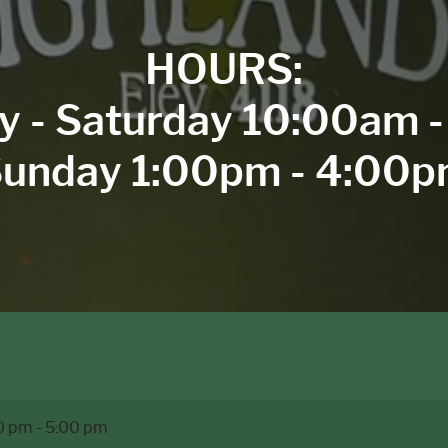
HOURS:
y - Saturday 10:00am 
unday 1:00pm - 4:00
estival
0 pm
-
5:00 pm