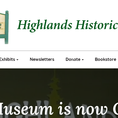
xhibits
Newsletters
Donate
Bookstore
Exhibits
Newsletters
Donate
Bookstore
useum is now