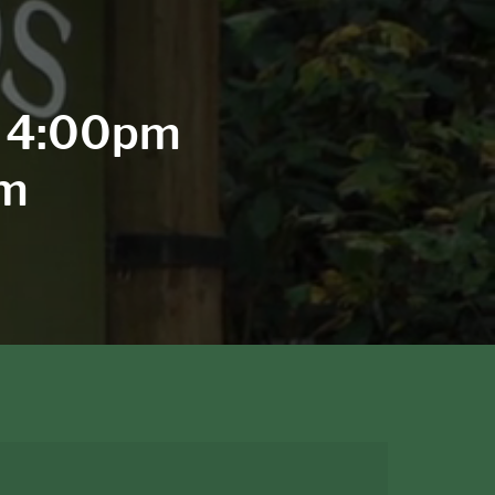
- 4:00pm
pm