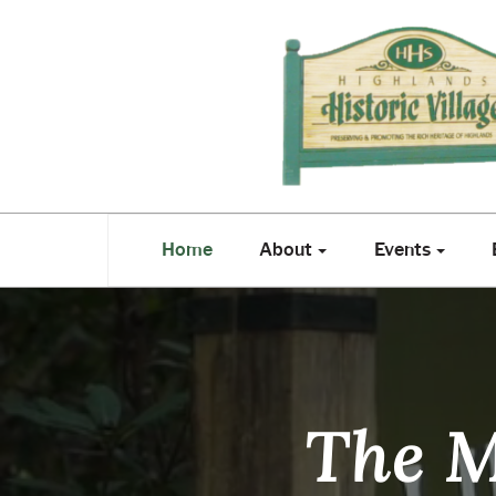
Highlands
Historical
Society
Home
About
Events
E
Home
About
Events
The M