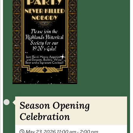
Season Opening
Celebration
May 23, 2026
11:00 am
-
2:00 pm