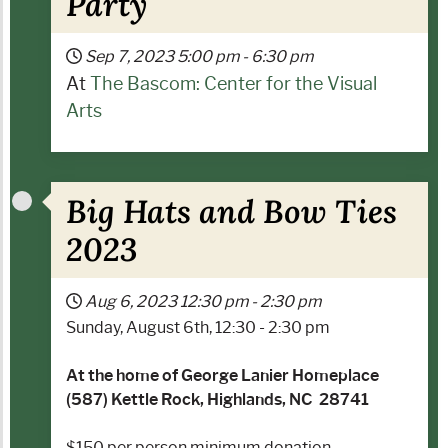
Party
Sep 7, 2023
5:00 pm
-
6:30 pm
At
The Bascom: Center for the Visual
Arts
Big Hats and Bow Ties
2023
Aug 6, 2023
12:30 pm
-
2:30 pm
Sunday, August 6th, 12:30 - 2:30 pm
At the home of George Lanier Homeplace
(587) Kettle Rock, Highlands, NC 28741
$150 per person minimum donation