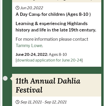
Jun 20, 2022
A Day Camp for children (Ages 8-10 )
Learning & experiencing Highlands
history and life in the late 19th century.
For more information please contact
Tammy Lowe
.
June 20-24, 2022:
Ages 8-10
[
download application for June 20-24
]
11th Annual Dahlia
Festival
Sep 11, 2021
-
Sep 12, 2021