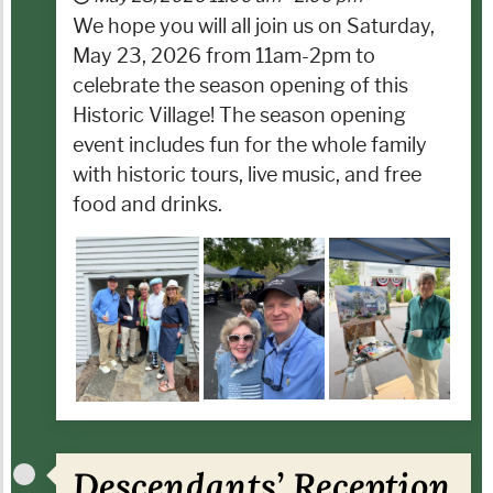
We hope you will all join us on Saturday,
May 23, 2026 from 11am-2pm to
celebrate the season opening of this
Historic Village! The season opening
event includes fun for the whole family
with historic tours, live music, and free
food and drinks.
Descendants’ Reception