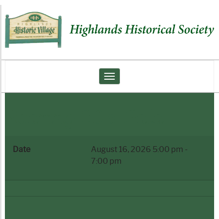
Highlands
Historical
Society
Toggle navigation
Roaring 20's Gala
Date
August 16, 2026
5:00 pm
-
7:00 pm