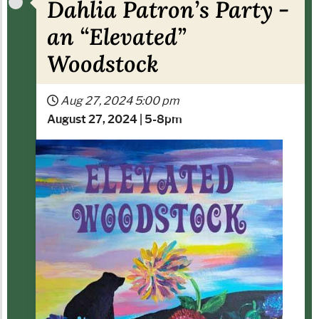
Dahlia Patron’s Party -
an “Elevated”
Woodstock
Aug 27, 2024
5:00 pm
A
ugust 27, 2024 | 5-8pm