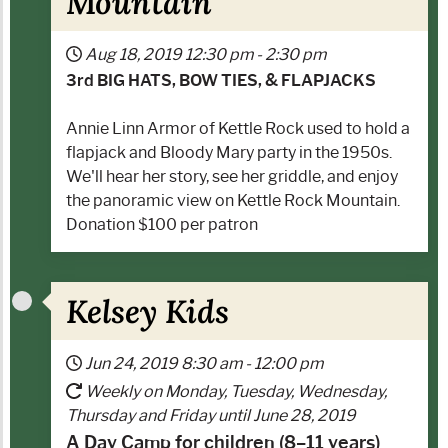
Mountain
Aug 18, 2019
12:30 pm
-
2:30 pm
3rd BIG HATS, BOW TIES, & FLAPJACKS
Annie Linn Armor of Kettle Rock used to hold a
flapjack and Bloody Mary party in the 1950s.
We'll hear her story, see her griddle, and enjoy
the panoramic view on Kettle Rock Mountain.
Donation $100 per patron
Kelsey Kids
Jun 24, 2019
8:30 am
-
12:00 pm
Weekly on Monday, Tuesday, Wednesday,
Thursday and Friday until June 28, 2019
A Day Camp for children (8–11 years)