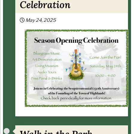
Celebration
May 24, 2025