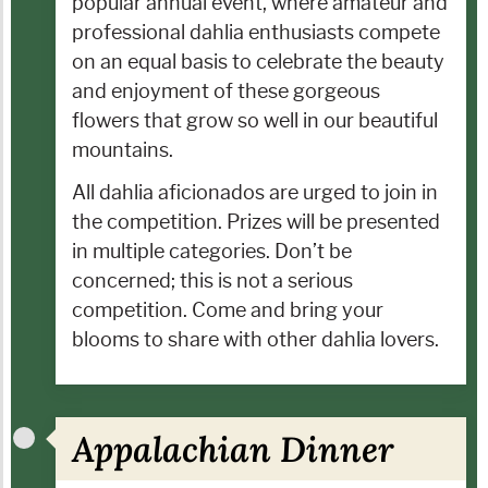
popular annual event, where amateur and
professional dahlia enthusiasts compete
on an equal basis to celebrate the beauty
and enjoyment of these gorgeous
flowers that grow so well in our beautiful
mountains.
All dahlia aficionados are urged to join in
the competition. Prizes will be presented
in multiple categories. Don’t be
concerned; this is not a serious
competition. Come and bring your
blooms to share with other dahlia lovers.
Appalachian Dinner