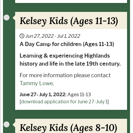
Kelsey Kids (Ages 11-13)
Jun 27, 2022
-
Jul 1, 2022
A Day Camp for children (Ages 11-13)
Learning & experiencing Highlands
history and life in the late 19th century.
For more information please contact
Tammy Lowe
.
June 27- July 1, 2022:
Ages 11-13
[
download application for June 27-July 1
]
Kelsey Kids (Ages 8-10)