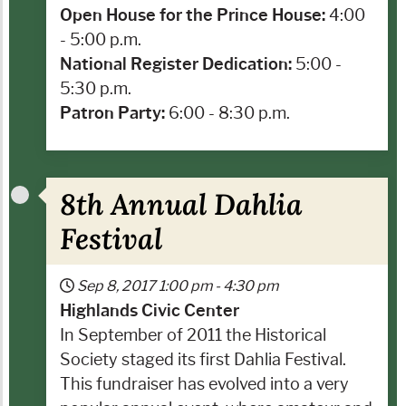
Open House for the Prince House:
4:00
- 5:00 p.m.
National Register Dedication:
5:00 -
5:30 p.m.
Patron Party:
6:00 - 8:30 p.m.
8th Annual Dahlia
Festival
Sep 8, 2017
1:00 pm
-
4:30 pm
Highlands Civic Center
In September of 2011 the Historical
Society staged its first Dahlia Festival.
This fundraiser has evolved into a very