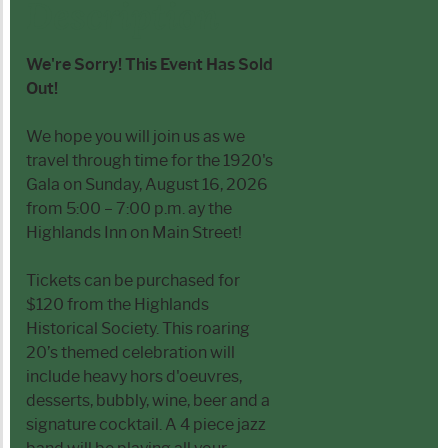
Description
We're Sorry! This Event Has Sold
Out!
We hope you will join us as we
travel through time for the 1920's
Gala on Sunday, August 16, 2026
from 5:00 – 7:00 p.m. ay the
Highlands Inn on Main Street!
Tickets can be purchased for
$120 from the Highlands
Historical Society. This roaring
20’s themed celebration will
include heavy hors d'oeuvres,
desserts, bubbly, wine, beer and a
signature cocktail. A 4 piece jazz