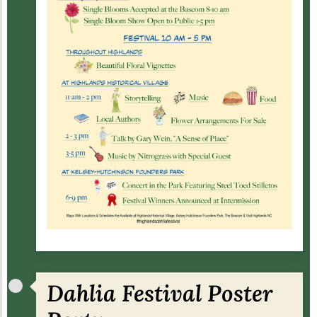
Dahlia Festival Poster