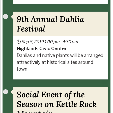
9th Annual Dahlia
Festival
Sep 8, 2019
1:00 pm
-
4:30 pm
Highlands Civic Center
Dahlias and native plants will be arranged
attractively at historical sites around
town
Social Event of the
Season on Kettle Rock