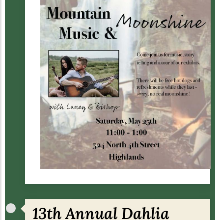
13th Annual Dahlia