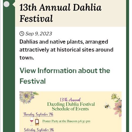
13th Annual Dahlia
Festival
Sep 9, 2023
Dahlias and native plants, arranged
attractively at historical sites around
town.
View Information about the
Festival