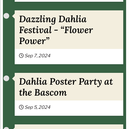
Dazzling Dahlia
Festival - “Flower
Power”
Sep 7, 2024
Dahlia Poster Party at
the Bascom
Sep 5, 2024