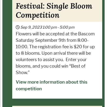
Festival: Single Bloom
Competition
Sep 9, 2023
1:00 pm
-
5:00 pm
Flowers will be accepted at the Bascom
Saturday September 9th from 8:00-
10:00. The registration fee is $20 for up
to 8 blooms. Upon arrival there will be
volunteers to assist you.
Enter your
blooms, and you could win “Best of
Show.”
View more information about this
competition