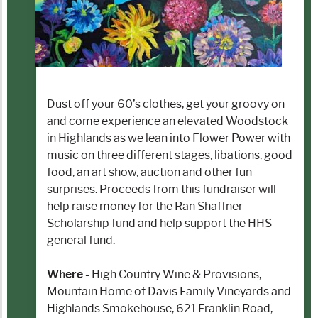
Dust off your 60’s clothes, get your groovy on
and come experience an elevated Woodstock
in Highlands as we lean into Flower Power with
music on three different stages, libations, good
food, an art show, auction and other fun
surprises. Proceeds from this fundraiser will
help raise money for the Ran Shaffner
Scholarship fund and help support the HHS
general fund.
Where -
High Country Wine & Provisions,
Mountain Home of Davis Family Vineyards and
Highlands Smokehouse, 621 Franklin Road,