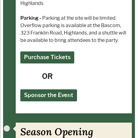
Highlands
Parking -
Parking at the site will be limited.
Overflow parking is available at the Bascom,
323 Franklin Road, Highlands, and a shuttle will
be available to bring attendees to the party.
Purchase Tickets
OR
Sponsor the Event
Season Opening