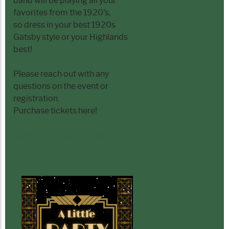
band will be playing all your
favorites from the 1920's,
so dress in your best 1920s
Gatsby style or your Highlands
best!
Please reach out with any
questions on the event or
registration.
Purchase tickets here!
https://www.tickettailor.com/even
ts/highlandshistoricalsociety/208
3028