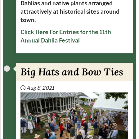
Dahlias and native plants arranged
attractively at historical sites around
town.
Click Here For Entries for the 11th
Annual Dahlia Festival
Big Hats and Bow Ties
Aug 8, 2021