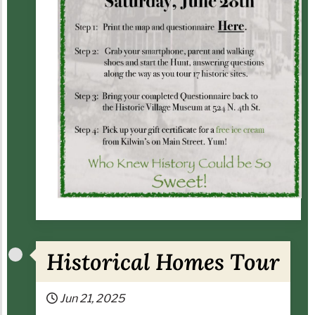
Historical Homes Tour
Jun 21, 2025