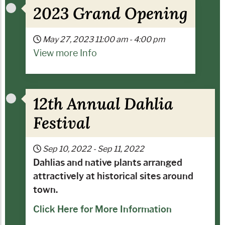
2023 Grand Opening
May 27, 2023
11:00 am
-
4:00 pm
View more Info
12th Annual Dahlia
Festival
Sep 10, 2022
-
Sep 11, 2022
Dahlias and native plants arranged
attractively at historical sites around
town.
Click Here for More Information