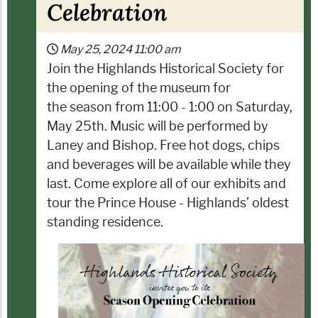
Celebration
May 25, 2024
11:00 am
Join the Highlands Historical Society for
the opening of the museum for
the season from 11:00 - 1:00 on Saturday,
May 25th. Music will be performed by
Laney and Bishop. Free hot dogs, chips
and beverages will be available while they
last. Come explore all of our exhibits and
tour the Prince House - Highlands’ oldest
standing residence.