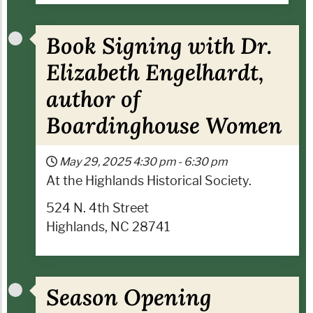
Book Signing with Dr.
Elizabeth Engelhardt,
author of
Boardinghouse Women
May 29, 2025
4:30 pm
-
6:30 pm
At the Highlands Historical Society.
524 N. 4th Street
Highlands, NC 28741
Season Opening