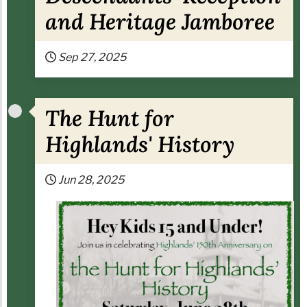
and Heritage Jamboree
Sep 27, 2025
The Hunt for
Highlands' History
Jun 28, 2025