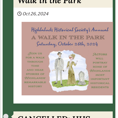
Walk in the Park
Oct 26, 2024