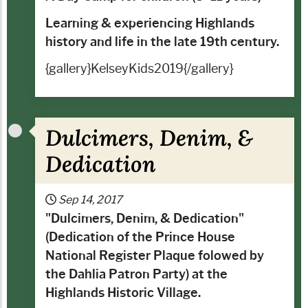
Learning & experiencing Highlands
history and life in the late 19th century.
{gallery}KelseyKids2019{/gallery}
Dulcimers, Denim, &
Dedication
Sep 14, 2017
"
Dulcimers, Denim, & Dedication
"
(Dedication of the Prince House
National Register Plaque folowed by
the Dahlia Patron Party) at the
Highlands Historic Village.