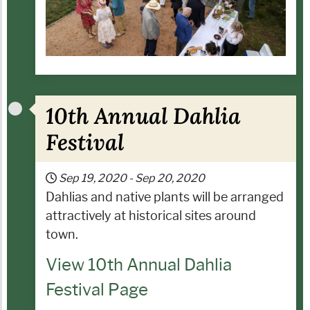
10th Annual Dahlia
Festival
Sep 19, 2020
-
Sep 20, 2020
Dahlias and native plants will be arranged
attractively at historical sites around
town.
View 10th Annual Dahlia
Festival Page