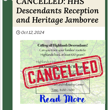
CANCELLED: HHS
Descendants Reception
and Heritage Jamboree
Oct 12, 2024