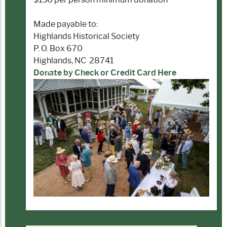
Made payable to:
Highlands Historical Society
P. O. Box 670
Highlands, NC 28741
Donate by Check or Credit Card Here